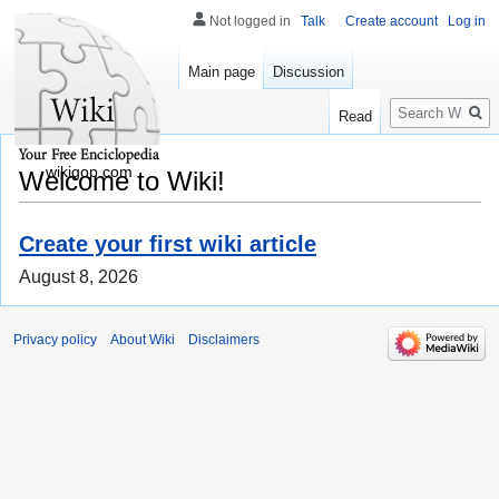
Not logged in
Talk
Create account
Log in
Main page
Discussion
Search
Read
wikigop.com
Welcome to Wiki!
Create your first wiki article
August 8, 2026
Privacy policy
About Wiki
Disclaimers